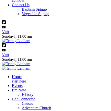
act now
Contact Us
Baptism Signup
Vegetable Signup
Visit
Sunday@11:00 am
Visit
Sunday@11:00 am
Home
start here
Events
I’m New
History
Get Connected
Causes
Adventure Church