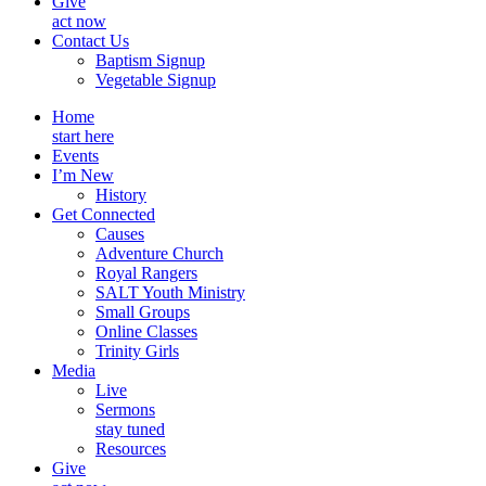
Give
act now
Contact Us
Baptism Signup
Vegetable Signup
Home
start here
Events
I’m New
History
Get Connected
Causes
Adventure Church
Royal Rangers
SALT Youth Ministry
Small Groups
Online Classes
Trinity Girls
Media
Live
Sermons
stay tuned
Resources
Give