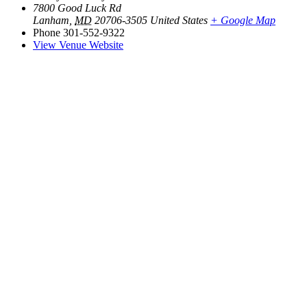
7800 Good Luck Rd
Lanham
,
MD
20706-3505
United States
+ Google Map
Phone
301-552-9322
View Venue Website