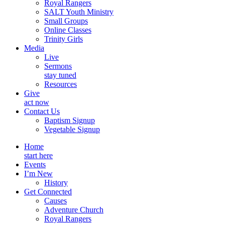
Royal Rangers
SALT Youth Ministry
Small Groups
Online Classes
Trinity Girls
Media
Live
Sermons
stay tuned
Resources
Give
act now
Contact Us
Baptism Signup
Vegetable Signup
Home
start here
Events
I’m New
History
Get Connected
Causes
Adventure Church
Royal Rangers