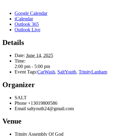
Google Calendar
iCalendar
Outlook 365
Outlook Live
Details
Date:
June 14, 2025
Time:
2:00 pm - 5:00 pm
Event Tags:
CarWash
,
SaltYouth
,
TrinityLanham
Organizer
SALT
Phone
+13019800586
Email
saltyouth24@gmail.com
Venue
Trinity Assembly Of God