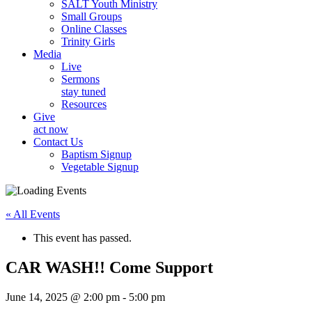
SALT Youth Ministry
Small Groups
Online Classes
Trinity Girls
Media
Live
Sermons
stay tuned
Resources
Give
act now
Contact Us
Baptism Signup
Vegetable Signup
« All Events
This event has passed.
CAR WASH!! Come Support
June 14, 2025 @ 2:00 pm
-
5:00 pm