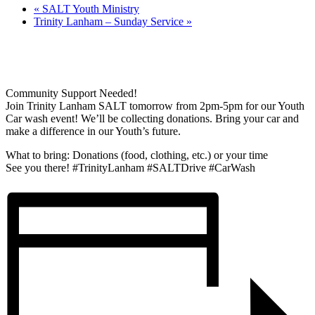
«
SALT Youth Ministry
Trinity Lanham – Sunday Service
»
Community Support Needed!
Join Trinity Lanham SALT tomorrow from 2pm-5pm for our Youth
Car wash event! We’ll be collecting donations. Bring your car and
make a difference in our Youth’s future.
What to bring: Donations (food, clothing, etc.) or your time
See you there! #TrinityLanham #SALTDrive #CarWash