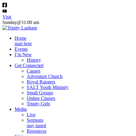
Visit
Sunday@11:00 am
Home
start here
Events
I’m New
History
Get Connected
Causes
Adventure Church
Royal Rangers
SALT Youth Ministry
Small Groups
Online Classes
Trinity Girls
Media
Live
Sermons
stay tuned
Resources