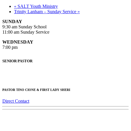
«
SALT Youth Ministry
Trinity Lanham – Sunday Service
»
SUNDAY
9:30 am Sunday School
11:00 am Sunday Service
WEDNESDAY
7:00 pm
SENIOR PASTOR
PASTOR TINO CIONE & FIRST LADY SHERI
Direct Contact
Trinity AG Lanham
© 2018 CyberAvalon All Rights Reserved.