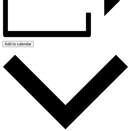
Add to calendar