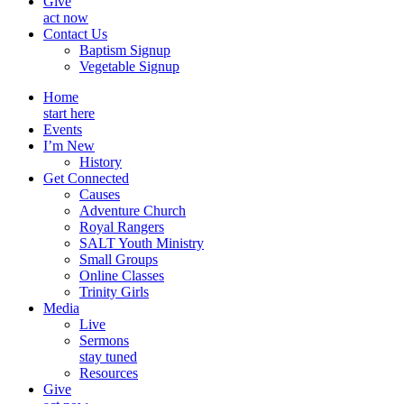
Give
act now
Contact Us
Baptism Signup
Vegetable Signup
Home
start here
Events
I’m New
History
Get Connected
Causes
Adventure Church
Royal Rangers
SALT Youth Ministry
Small Groups
Online Classes
Trinity Girls
Media
Live
Sermons
stay tuned
Resources
Give