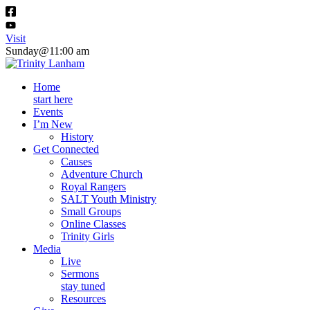
Visit
Sunday@11:00 am
Home
start here
Events
I’m New
History
Get Connected
Causes
Adventure Church
Royal Rangers
SALT Youth Ministry
Small Groups
Online Classes
Trinity Girls
Media
Live
Sermons
stay tuned
Resources