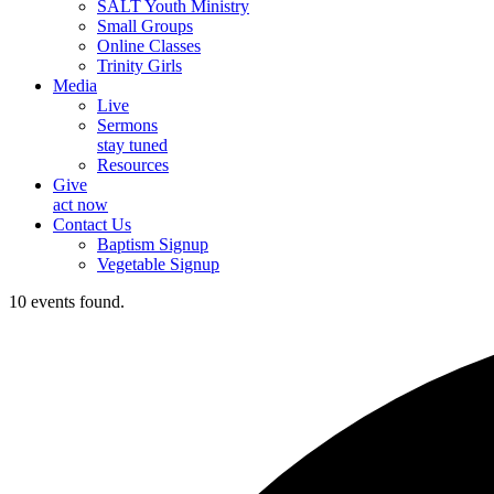
SALT Youth Ministry
Small Groups
Online Classes
Trinity Girls
Media
Live
Sermons
stay tuned
Resources
Give
act now
Contact Us
Baptism Signup
Vegetable Signup
10 events found.