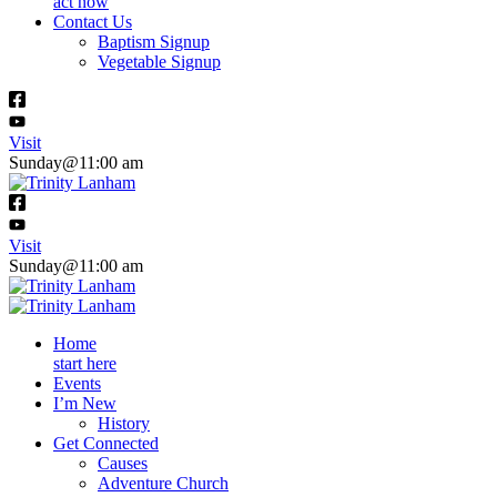
act now
Contact Us
Baptism Signup
Vegetable Signup
Visit
Sunday@11:00 am
Visit
Sunday@11:00 am
Home
start here
Events
I’m New
History
Get Connected
Causes
Adventure Church