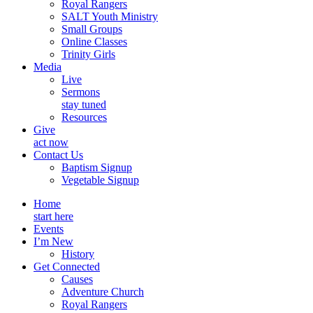
Royal Rangers
SALT Youth Ministry
Small Groups
Online Classes
Trinity Girls
Media
Live
Sermons
stay tuned
Resources
Give
act now
Contact Us
Baptism Signup
Vegetable Signup
Home
start here
Events
I’m New
History
Get Connected
Causes
Adventure Church
Royal Rangers