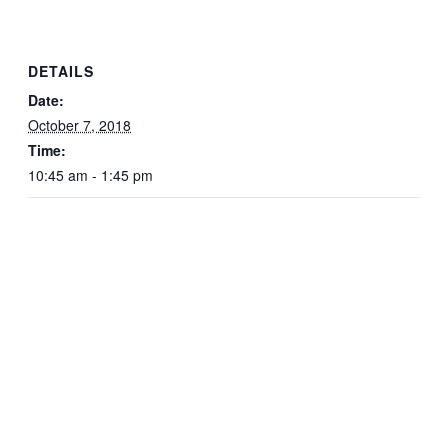
DETAILS
Date:
October 7, 2018
Time:
10:45 am - 1:45 pm