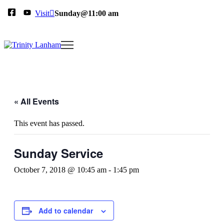
Visit
Sunday@11:00 am
« All Events
This event has passed.
Sunday Service
October 7, 2018 @ 10:45 am
-
1:45 pm
Add to calendar