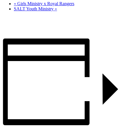
«
Girls Ministry x Royal Rangers
SALT Youth Ministry
»