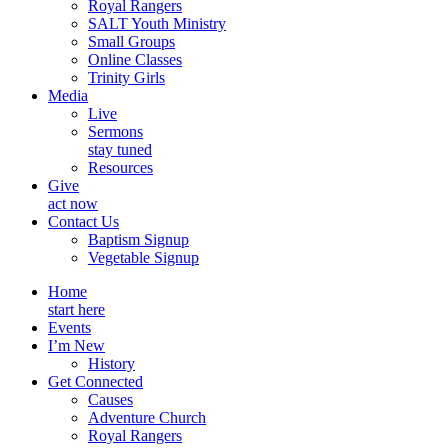
Royal Rangers
SALT Youth Ministry
Small Groups
Online Classes
Trinity Girls
Media
Live
Sermons
stay tuned
Resources
Give
act now
Contact Us
Baptism Signup
Vegetable Signup
Home
start here
Events
I’m New
History
Get Connected
Causes
Adventure Church
Royal Rangers