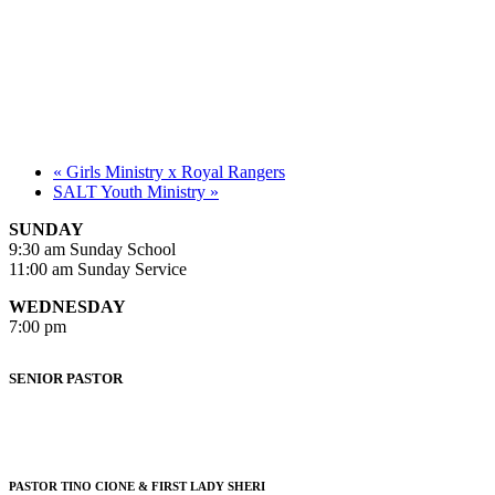
«
Girls Ministry x Royal Rangers
SALT Youth Ministry
»
SUNDAY
9:30 am Sunday School
11:00 am Sunday Service
WEDNESDAY
7:00 pm
SENIOR PASTOR
PASTOR TINO CIONE & FIRST LADY SHERI