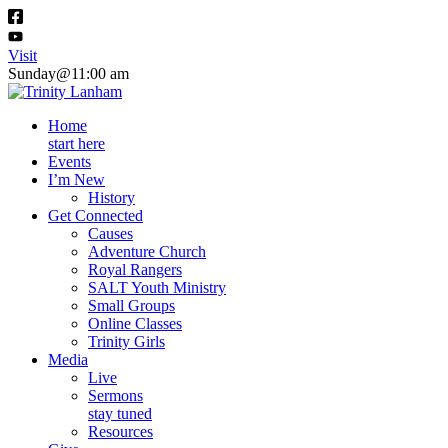
Visit
Sunday@11:00 am
Home
start here
Events
I’m New
History
Get Connected
Causes
Adventure Church
Royal Rangers
SALT Youth Ministry
Small Groups
Online Classes
Trinity Girls
Media
Live
Sermons
stay tuned
Resources