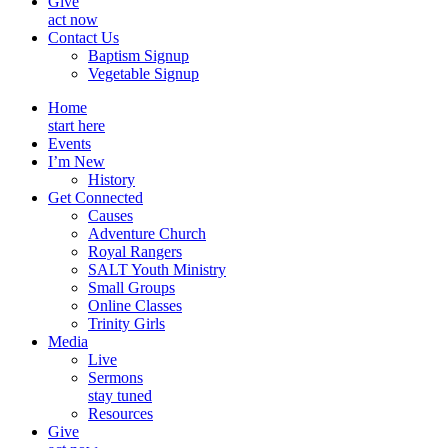
Give
act now
Contact Us
Baptism Signup
Vegetable Signup
Home
start here
Events
I’m New
History
Get Connected
Causes
Adventure Church
Royal Rangers
SALT Youth Ministry
Small Groups
Online Classes
Trinity Girls
Media
Live
Sermons
stay tuned
Resources
Give