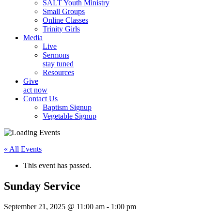
SALT Youth Ministry
Small Groups
Online Classes
Trinity Girls
Media
Live
Sermons
stay tuned
Resources
Give
act now
Contact Us
Baptism Signup
Vegetable Signup
« All Events
This event has passed.
Sunday Service
September 21, 2025 @ 11:00 am
-
1:00 pm