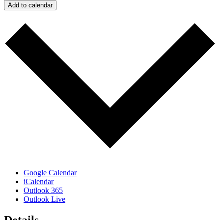
Add to calendar
Google Calendar
iCalendar
Outlook 365
Outlook Live
Details