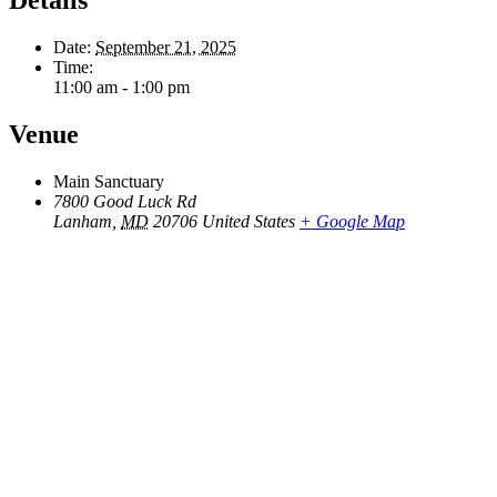
Date:
September 21, 2025
Time:
11:00 am - 1:00 pm
Venue
Main Sanctuary
7800 Good Luck Rd
Lanham
,
MD
20706
United States
+ Google Map