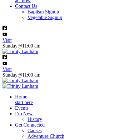
act now
Contact Us
Baptism Signup
Vegetable Signup
Visit
Sunday@11:00 am
Visit
Sunday@11:00 am
Home
start here
Events
I’m New
History
Get Connected
Causes
Adventure Church