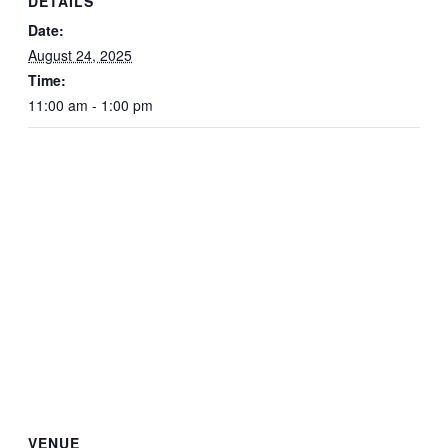
DETAILS
Date:
August 24, 2025
Time:
11:00 am - 1:00 pm
VENUE