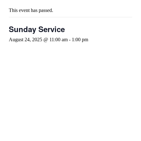
This event has passed.
Sunday Service
August 24, 2025 @ 11:00 am
-
1:00 pm