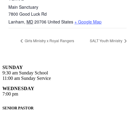
Main Sanctuary
7800 Good Luck Rd
Lanham
,
MD
20706
United States
+ Google Map
Girls Ministry x Royal Rangers
SALT Youth Ministry
SUNDAY
9:30 am Sunday School
11:00 am Sunday Service
WEDNESDAY
7:00 pm
SENIOR PASTOR