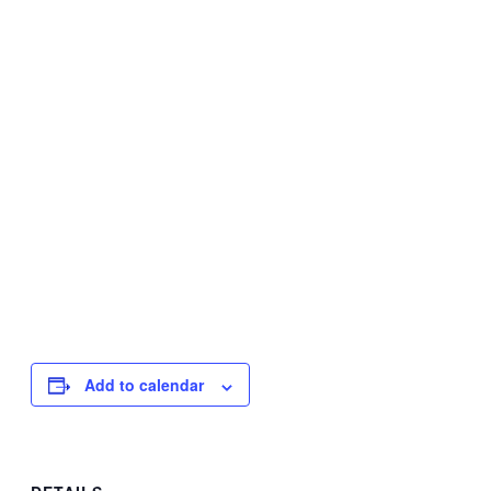
Add to calendar