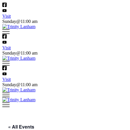
Visit
Sunday@11:00 am
Visit
Sunday@11:00 am
Visit
Sunday@11:00 am
« All Events