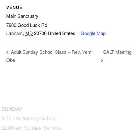
VENUE
Main Sanctuary
7800 Good Luck Rd
Lanham
,
MD
20706
United States
+ Google Map
SALT Meeting
Adult Sunday School Class – Rev. Yemi
Obe
SUNDAY
9:30 am Sunday School
11:00 am Sunday Service