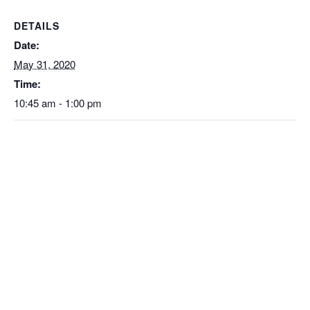
DETAILS
Date:
May 31, 2020
Time:
10:45 am - 1:00 pm