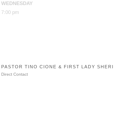
WEDNESDAY
7:00 pm
SENIOR PASTOR
PASTOR TINO CIONE & FIRST LADY SHERI
Direct Contact
Trinity AG Lanham
© 2018 CyberAvalon All Rights Reserved.