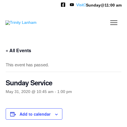
Visit
Sunday@11:00 am
« All Events
This event has passed.
Sunday Service
May 31, 2020 @ 10:45 am
-
1:00 pm
Add to calendar