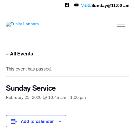
Visit
Sunday@11:00 am
« All Events
This event has passed.
Sunday Service
February 23, 2020 @ 10:45 am
-
1:00 pm
Add to calendar