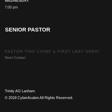
WEDNESDAY
7:00 pm
SENIOR PASTOR
PASTOR TINO CIONE & FIRST LADY SHERI
Direct Contact
Trinity AG Lanham
© 2018 CyberAvalon All Rights Reserved.