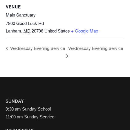
VENUE
Main Sanctuary
7800 Good Luck Rd
Lanham
,
MD
20706
United States
+ Google Map
Wednesday Evening Service
Wednesday Evening Service
SUNDAY
9:30 am Sunday School
11:00 am Sunday Service