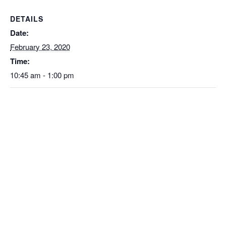
DETAILS
Date:
February 23, 2020
Time:
10:45 am - 1:00 pm