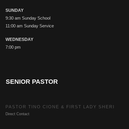
SUNDAY
9:30 am Sunday School
11:00 am Sunday Service
WEDNESDAY
7:00 pm
SENIOR PASTOR
PASTOR TINO CIONE & FIRST LADY SHERI
Direct Contact