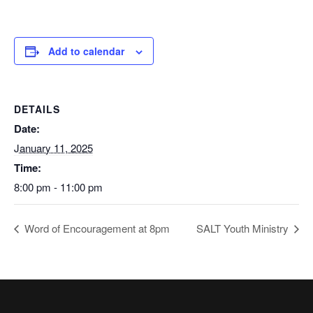
Add to calendar
DETAILS
Date:
January 11, 2025
Time:
8:00 pm - 11:00 pm
Word of Encouragement at 8pm
SALT Youth Ministry