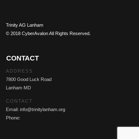
Trinity AG Lanham
© 2018 CyberAvalon All Rights Reserved.
CONTACT
ADDRESS
7800 Good Luck Road
Lanham MD
CONTACT
Email: info@trinitylanham.org
Phone: