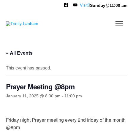
Visit
Sunday@11:00 am
« All Events
This event has passed.
Prayer Meeting @8pm
January 11, 2025 @ 8:00 pm
-
11:00 pm
Friday night Prayer meeting every 2nd friday of the month
@8pm