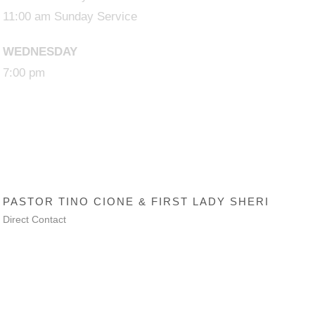
11:00 am Sunday Service
WEDNESDAY
7:00 pm
SENIOR PASTOR
PASTOR TINO CIONE & FIRST LADY SHERI
Direct Contact
Trinity AG Lanham