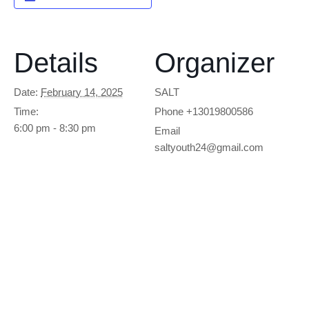
Details
Organizer
Date:
February 14, 2025
SALT
Time:
Phone
+13019800586
6:00 pm - 8:30 pm
Email
saltyouth24@gmail.com