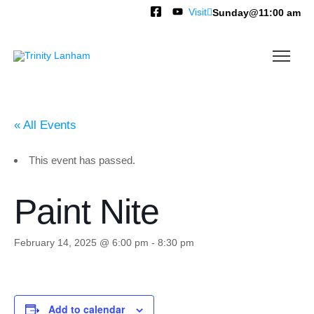
Visit
Sunday@11:00 am
« All Events
This event has passed.
Paint Nite
February 14, 2025 @ 6:00 pm
-
8:30 pm
Add to calendar