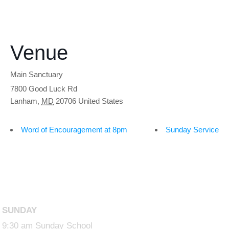
Venue
Main Sanctuary
7800 Good Luck Rd
Lanham
,
MD
20706
United States
Word of Encouragement at 8pm
Sunday Service
SUNDAY
9:30 am Sunday School