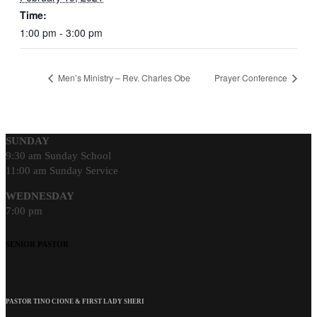
Time:
1:00 pm - 3:00 pm
Men’s Ministry – Rev. Charles Obe
Prayer Conference
SUNDAY
9:30 am Sunday School
11:00 am Sunday Service
WEDNESDAY
7:00 pm
SENIOR PASTOR
PASTOR TINO CIONE & FIRST LADY SHERI