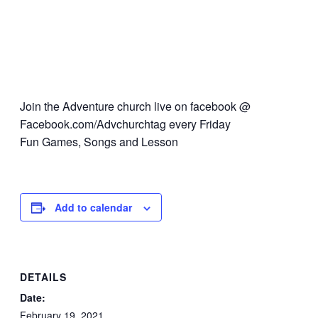
Join the Adventure church live on facebook @
Facebook.com/Advchurchtag every Friday
Fun Games, Songs and Lesson
Add to calendar
DETAILS
Date:
February 19, 2021