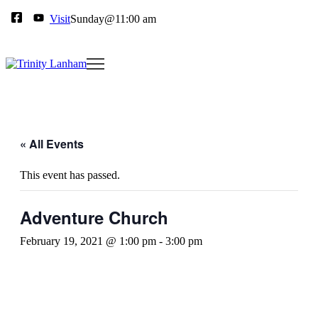
Visit
Sunday@11:00 am
« All Events
This event has passed.
Adventure Church
February 19, 2021 @ 1:00 pm
-
3:00 pm